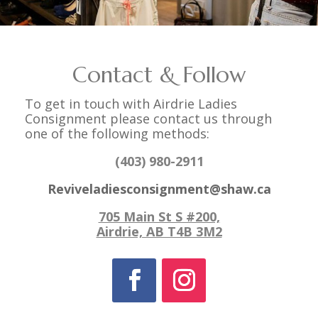
Contact & Follow
To get in touch with Airdrie Ladies
Consignment please contact us through
one of the following methods:
(403) 980-2911
Reviveladiesconsignment@shaw.ca
705 Main St S #200,
Airdrie, AB T4B 3M2