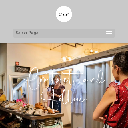
Select Page
Contact and
Follow