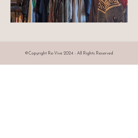
©
Copyright Re-Vive 2024 - All Rights Reserved