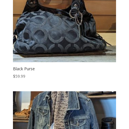
Black Purse
$
59.99