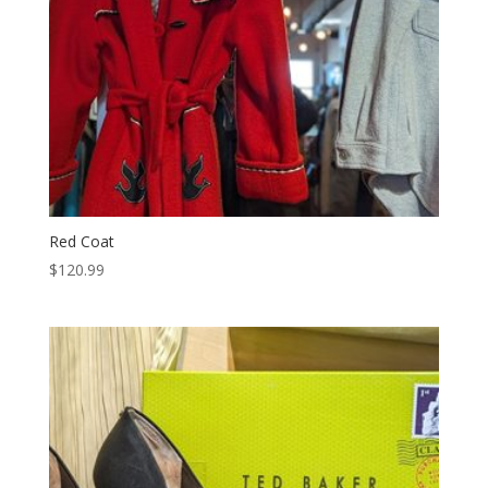
Red Coat
$
120.99