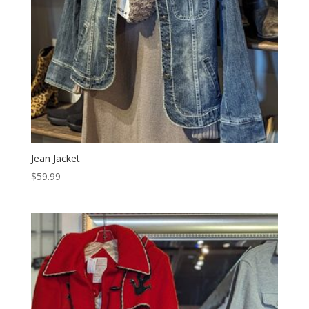
Jean Jacket
$
59.99