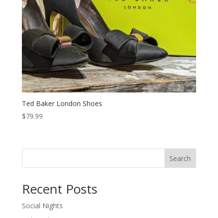
Ted Baker London Shoes
$
79.99
Search
Recent Posts
Social Nights