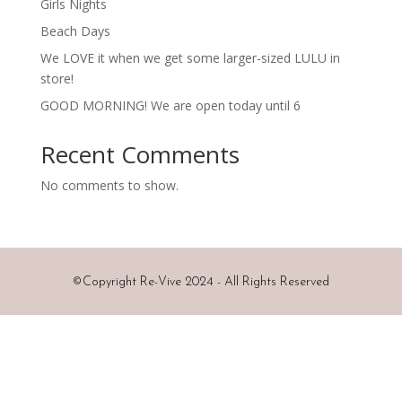
Girls Nights
Beach Days
We LOVE it when we get some larger-sized LULU in
store!
GOOD MORNING! We are open today until 6
Recent Comments
No comments to show.
©
Copyright Re-Vive 2024 - All Rights Reserved