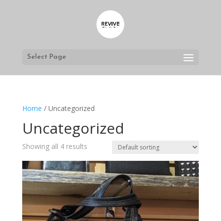
Select Page
Home
/ Uncategorized
Uncategorized
Showing all 4 results